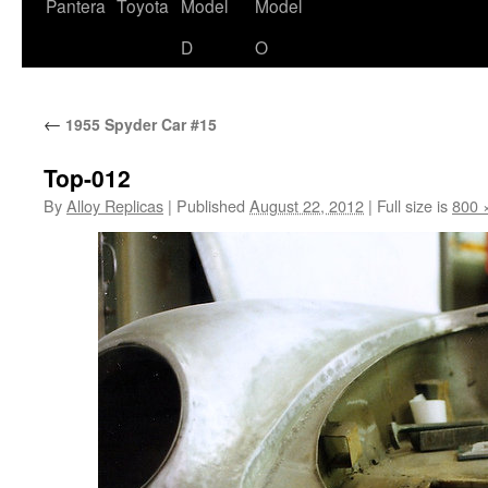
content
Pantera
Toyota
Model
Model
D
O
←
1955 Spyder Car #15
Top-012
By
Alloy Replicas
|
Published
August 22, 2012
|
Full size is
800 