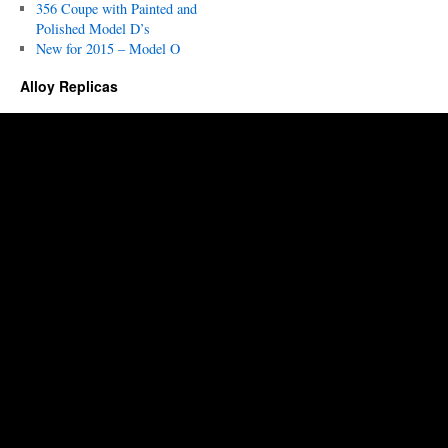
356 Coupe with Painted and
Polished Model D’s
New for 2015 – Model O
Alloy Replicas