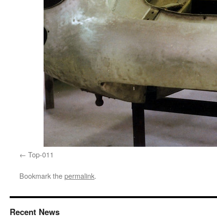
Top-011
Bookmark the
permalink
.
Recent News