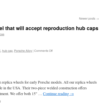
Newer posts
→
 that will accept reproduction hub caps
icas
on
C
,
hub cap
,
Porsche Alloy
|
Comments Off
We
now
have
a
C
model
that
replica wheels for early Porsche models. All our replica wheels
will
 in the USA. Their two-piece welded construction offers
accept
 fitment. We offer both 15″ …
Continue reading
→
reproduction
hub
on
f
caps
Welcome