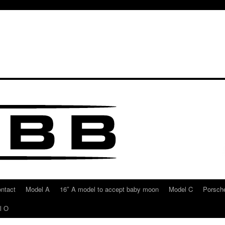
ntact
Model A
16″ A model to accept baby moon
Model C
Porsche
l O