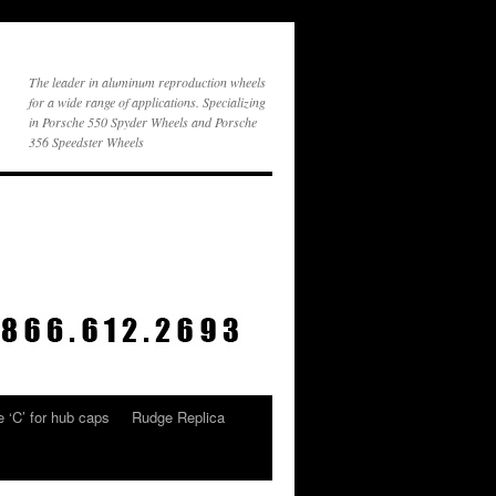
The leader in aluminum reproduction wheels
for a wide range of applications. Specializing
in Porsche 550 Spyder Wheels and Porsche
356 Speedster Wheels
 ‘C’ for hub caps
Rudge Replica