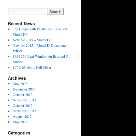
Recent News
356 Coupe with Painted and Polished
Model D’s
New for 2015 – Model O
New for 2015 – Model D Directional
Wheel
1954 356 Bent Window on Brushed C
Models
15″ C Model in Full Silver
Archives
May 2015
December 2014
October 2013
November 2012
October 2012
September 2012
August 2012
May 2011
Categories