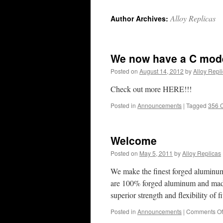
content
Alloy Replicas
Author Archives:
We now have a C model
Posted on
August 14, 2012
by
Alloy Repl
Check out more HERE!!!
Posted in
Announcements
|
Tagged
356 
Welcome
Posted on
May 5, 2011
by
Alloy Replicas
We make the finest forged aluminum 
are 100% forged aluminum and made
superior strength and flexibility of
Posted in
Announcements
|
Comments Of