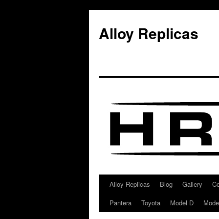
Alloy Replicas
Alloy Replicas
Blog
Gallery
Co
Skip
Pantera
Toyota
Model D
Mode
to