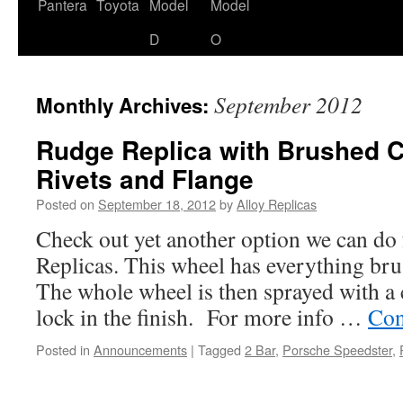
content
Pantera
Toyota
Model
Model
D
O
September 2012
Monthly Archives:
Rudge Replica with Brushed C
Rivets and Flange
Posted on
September 18, 2012
by
Alloy Replicas
Check out yet another option we can do
Replicas. This wheel has everything bru
The whole wheel is then sprayed with a 
lock in the finish. For more info …
Con
Posted in
Announcements
|
Tagged
2 Bar
,
Porsche Speedster
,