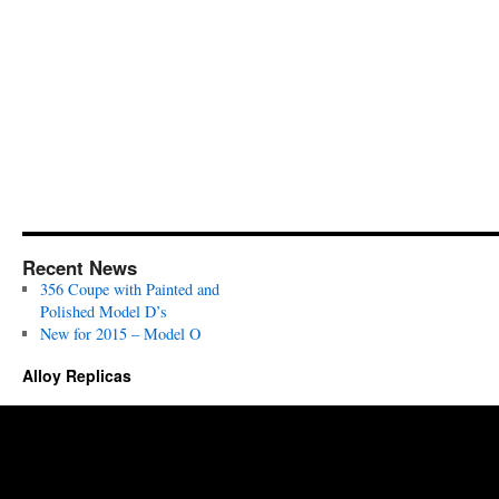
Recent News
356 Coupe with Painted and
Polished Model D’s
New for 2015 – Model O
Alloy Replicas