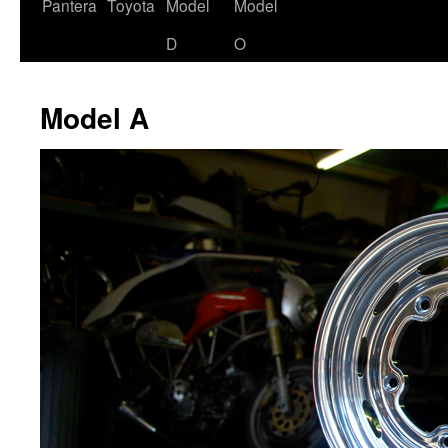
content
Pantera
Toyota
Model
Model
D
O
Model A