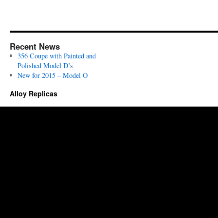
Recent News
356 Coupe with Painted and
Polished Model D’s
New for 2015 – Model O
Alloy Replicas