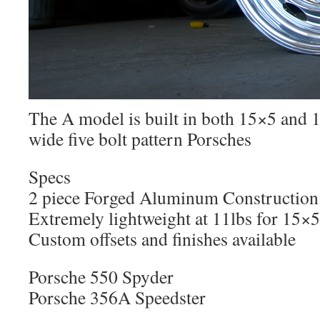
The A model is built in both 15×5 and 16
wide five bolt pattern Porsches
Specs
2 piece Forged Aluminum Construction
Extremely lightweight at 11lbs for 15×5
Custom offsets and finishes available
Porsche 550 Spyder
Porsche 356A Speedster