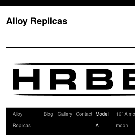
Alloy Replicas
Skip
Alloy
Blog
Gallery
Contact
Model
16″ A mo
to
Replicas
A
moon