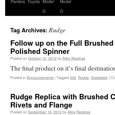
content
Pantera
Toyota
Model
Model
D
O
Rudge
Tag Archives:
Follow up on the Full Brushe
Polished Spinner
Posted on
October 12, 2012
by
Alloy Replicas
The final product on it’s final destinati
Posted in
Announcements
|
Tagged
356
,
Rudge
,
Speedster
|
Co
Rudge Replica with Brushed C
Rivets and Flange
Posted on
September 18, 2012
by
Alloy Replicas