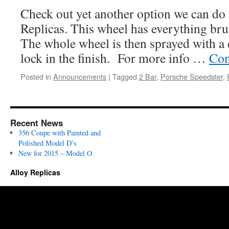
Check out yet another option we can do
Replicas. This wheel has everything bru
The whole wheel is then sprayed with a 
lock in the finish. For more info …
Con
Posted in
Announcements
|
Tagged
2 Bar
,
Porsche Speedster
,
Recent News
356 Coupe with Painted and
Polished Model D’s
New for 2015 – Model O
Alloy Replicas