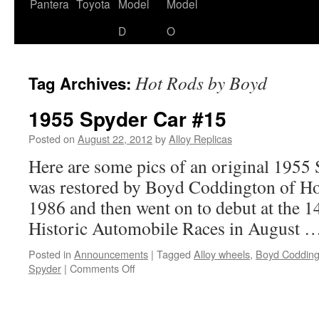
content
Pantera
Toyota
Model
Model
D
O
Hot Rods by Boyd
Tag Archives:
1955 Spyder Car #15
Posted on
August 22, 2012
by
Alloy Replicas
Here are some pics of an original 1955 
was restored by Boyd Coddington of Ho
1986 and then went on to debut at the 
Historic Automobile Races in August 
Posted in
Announcements
|
Tagged
Alloy wheels
,
Boyd Codding
on
Spyder
|
Comments Off
1955
Spyder
Car