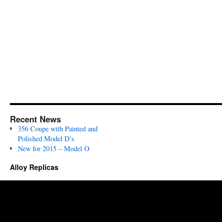
#15
Recent News
356 Coupe with Painted and
Polished Model D’s
New for 2015 – Model O
Alloy Replicas