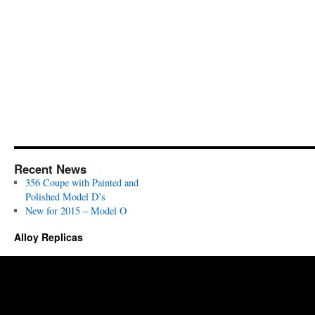
Recent News
356 Coupe with Painted and
Polished Model D’s
New for 2015 – Model O
Alloy Replicas