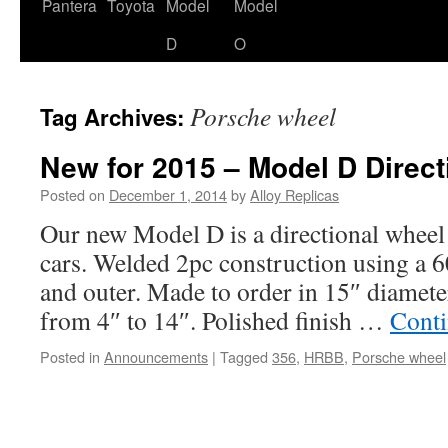
content
Pantera
Toyota
Model
Model
D
O
Porsche wheel
Tag Archives:
New for 2015 – Model D Direct
Posted on
December 1, 2014
by
Alloy Replicas
Our new Model D is a directional wheel 
cars. Welded 2pc construction using a 
and outer. Made to order in 15″ diamete
from 4″ to 14″. Polished finish …
Conti
Posted in
Announcements
|
Tagged
356
,
HRBB
,
Porsche wheel