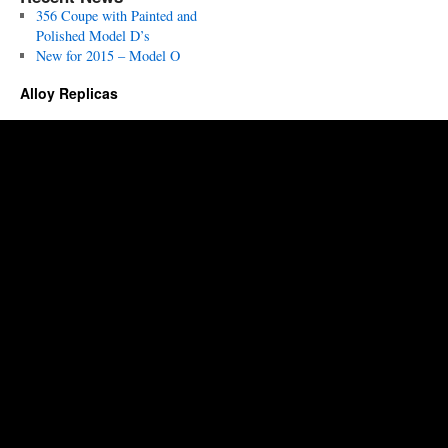
356 Coupe with Painted and
Polished Model D’s
New for 2015 – Model O
Alloy Replicas