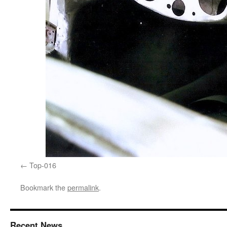
Top-016
Bookmark the
permalink
.
Recent News