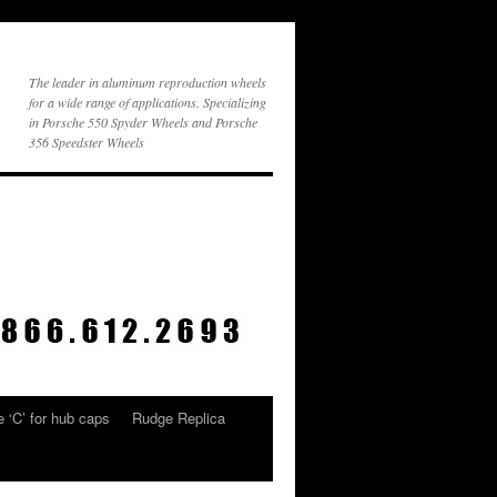
The leader in aluminum reproduction wheels
for a wide range of applications. Specializing
in Porsche 550 Spyder Wheels and Porsche
356 Speedster Wheels
 ‘C’ for hub caps
Rudge Replica