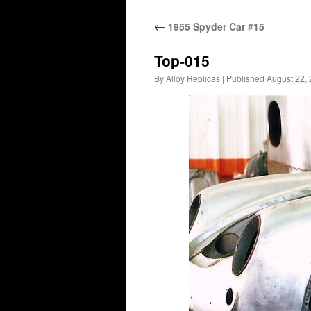
content
←
1955 Spyder Car #15
Top-015
By
Alloy Replicas
|
Published
August 22,