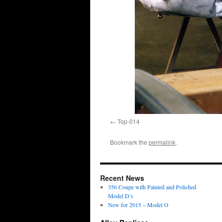
Top-014
Bookmark the
permalink
.
Recent News
356 Coupe with Painted and Polished
Model D’s
New for 2015 – Model O