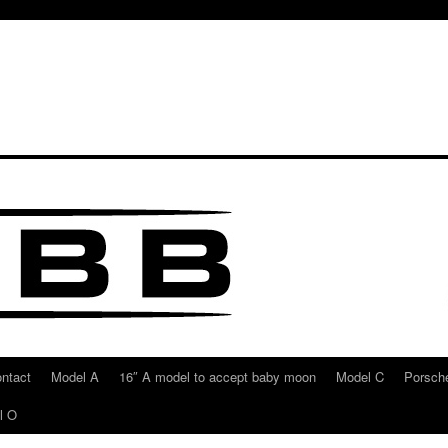
ntact
Model A
16″ A model to accept baby moon
Model C
Porsche
l O