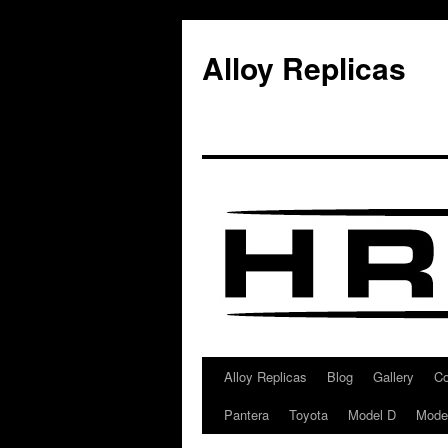
Alloy Replicas
Alloy Replicas
Blog
Gallery
Co
Skip
Pantera
Toyota
Model D
Mode
to