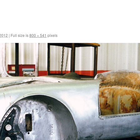
 2012
|
Full size is
800 × 541
pixels