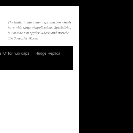
The leader in aluminum reproduction wheels
for a wide range of applications. Specializing
in Porsche 550 Spyder Wheels and Porsche
356 Speedster Wheels
 ‘C’ for hub caps
Rudge Replica