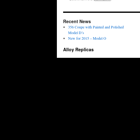
Recent News
356 Coupe with Painted and Polished
Model D’s
New for 2015 – Model O
Alloy Replicas