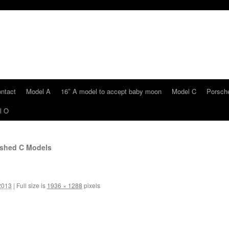
ntact
Model A
16″ A model to accept baby moon
Model C
Porsche
l O
shed C Models
2013
|
Full size is
1936 × 1288
pixels