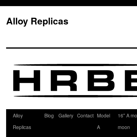
Alloy Replicas
Skip
Alloy
Blog
Gallery
Contact
Model
16″ A mo
to
Replicas
A
moon