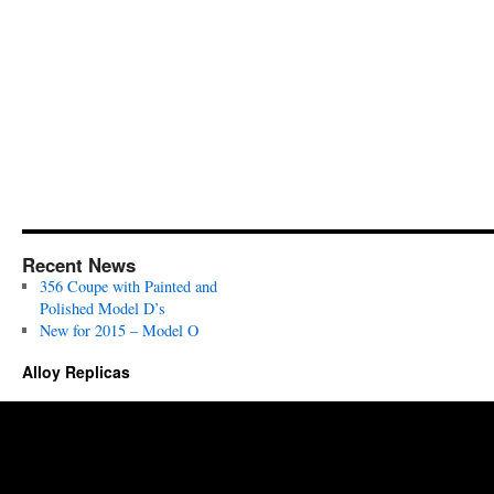
Recent News
356 Coupe with Painted and
Polished Model D’s
New for 2015 – Model O
Alloy Replicas