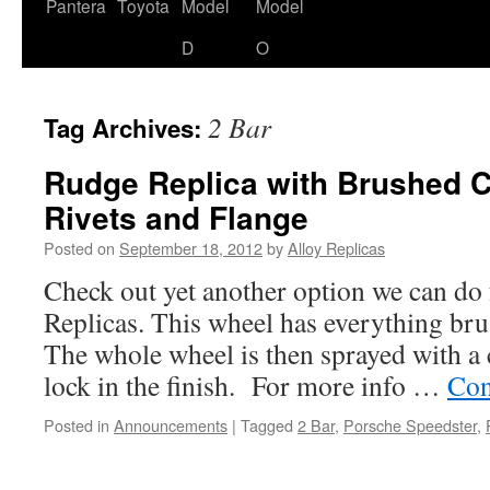
content
Pantera
Toyota
Model
Model
D
O
2 Bar
Tag Archives:
Rudge Replica with Brushed C
Rivets and Flange
Posted on
September 18, 2012
by
Alloy Replicas
Check out yet another option we can do
Replicas. This wheel has everything bru
The whole wheel is then sprayed with a 
lock in the finish. For more info …
Con
Posted in
Announcements
|
Tagged
2 Bar
,
Porsche Speedster
,