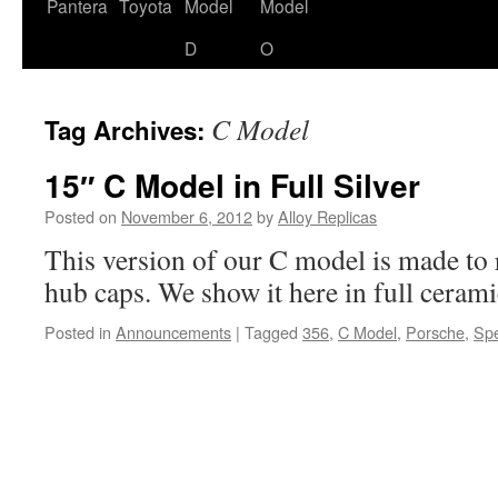
content
Pantera
Toyota
Model
Model
D
O
C Model
Tag Archives:
15″ C Model in Full Silver
Posted on
November 6, 2012
by
Alloy Replicas
This version of our C model is made to 
hub caps. We show it here in full ceramic
Posted in
Announcements
|
Tagged
356
,
C Model
,
Porsche
,
Spe