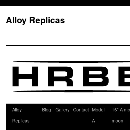
Alloy Replicas
Skip
Alloy
Blog
Gallery
Contact
Model
16″ A mo
to
Replicas
A
moon