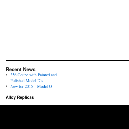
Recent News
356 Coupe with Painted and
Polished Model D’s
New for 2015 – Model O
Alloy Replicas