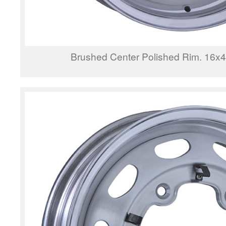
Brushed Center Polished Rim. 16x4