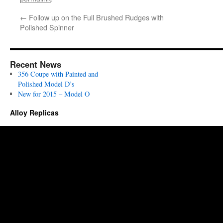
←
Follow up on the Full Brushed Rudges with
Polished Spinner
Recent News
356 Coupe with Painted and
Polished Model D’s
New for 2015 – Model O
Alloy Replicas