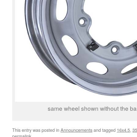
same wheel shown without the b
This entry was posted in
Announcements
and tagged
16x4.5
,
3
permalink
.