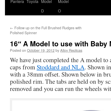
content
Pantera
Toyota
Model
Model
D
O
←
Follow up on the Full Brushed Rudges with
Polished Spinner
16″ A Model to use with Baby
Posted on
October 19, 2012
by
Alloy Replicas
We have just completed the A model to
caps from
Stoddard and NLA
. Shown in
with a 38mm offset. Shown below in br
polished rim. The tabs are held on by sc
removed and you can run the wheels wit