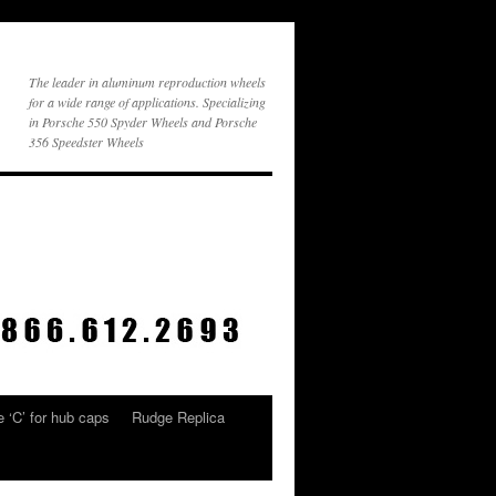
The leader in aluminum reproduction wheels
for a wide range of applications. Specializing
in Porsche 550 Spyder Wheels and Porsche
356 Speedster Wheels
 ‘C’ for hub caps
Rudge Replica