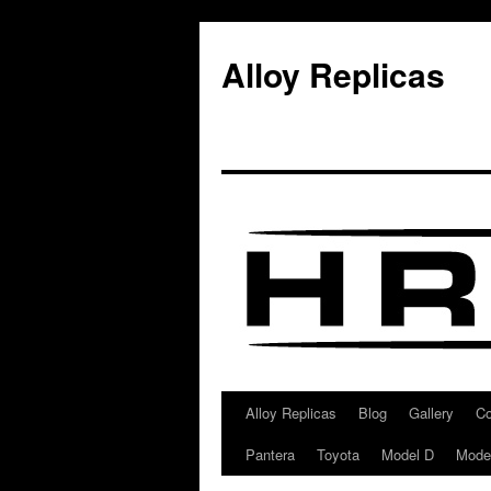
Alloy Replicas
Alloy Replicas
Blog
Gallery
Co
Skip
Pantera
Toyota
Model D
Mode
to