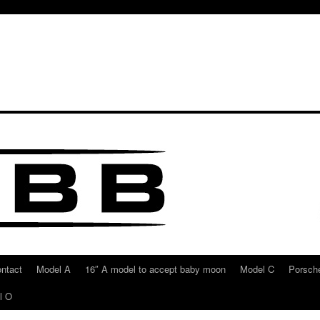
ntact
Model A
16″ A model to accept baby moon
Model C
Porsche
l O