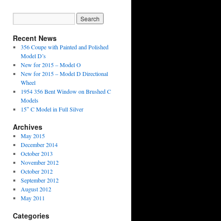
Recent News
356 Coupe with Painted and Polished
Model D’s
New for 2015 – Model O
New for 2015 – Model D Directional
Wheel
1954 356 Bent Window on Brushed C
Models
15″ C Model in Full Silver
Archives
May 2015
December 2014
October 2013
November 2012
October 2012
September 2012
August 2012
May 2011
Categories