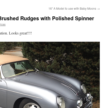
16″ A Model to use with Baby Moons
→
 Brushed Rudges with Polished Spinner
licas
nation. Looks great!!!!