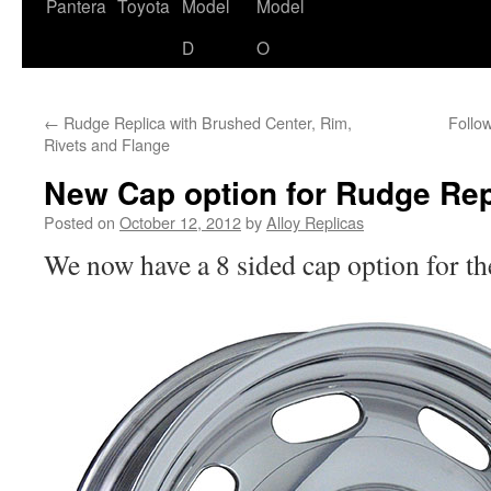
content
Pantera
Toyota
Model
Model
D
O
←
Rudge Replica with Brushed Center, Rim,
Follo
Rivets and Flange
New Cap option for Rudge Rep
Posted on
October 12, 2012
by
Alloy Replicas
We now have a 8 sided cap option for th