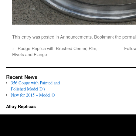
This entry was posted in
Announcements
. Bookmark the
permal
←
Rudge Replica with Brushed Center, Rim,
Follo
Rivets and Flange
Recent News
356 Coupe with Painted and
Polished Model D’s
New for 2015 – Model O
Alloy Replicas