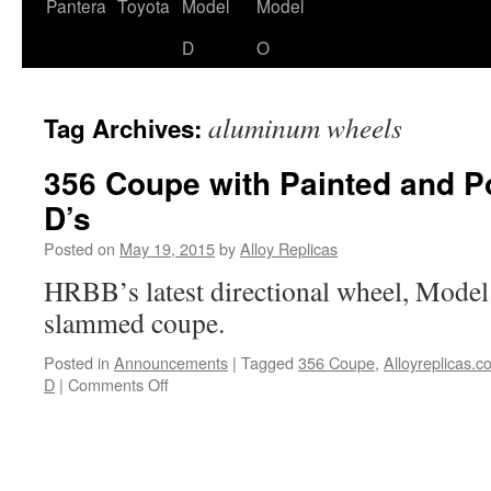
content
Pantera
Toyota
Model
Model
D
O
aluminum wheels
Tag Archives:
356 Coupe with Painted and P
D’s
Posted on
May 19, 2015
by
Alloy Replicas
HRBB’s latest directional wheel, Model 
slammed coupe.
Posted in
Announcements
|
Tagged
356 Coupe
,
Alloyreplicas.c
on
D
|
Comments Off
356
Coupe
with
Painted