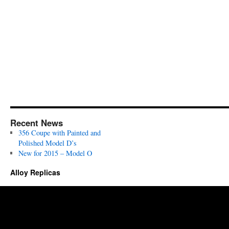
and
Polished
Model
D’s
Recent News
356 Coupe with Painted and
Polished Model D’s
New for 2015 – Model O
Alloy Replicas