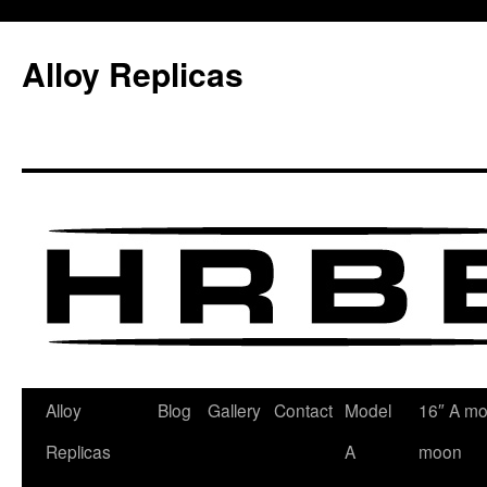
Alloy Replicas
Skip
Alloy
Blog
Gallery
Contact
Model
16″ A mo
to
Replicas
A
moon