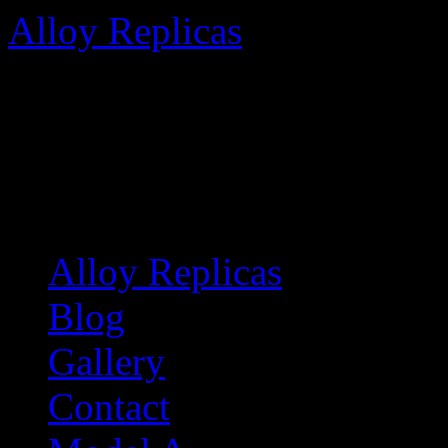
Alloy Replicas
The leader in aluminum rep
range of applications. Spec
Wheels and Porsche 356 Sp
Skip
Alloy Replicas
to
content
Blog
Gallery
Contact