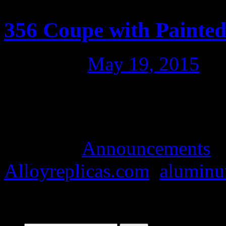
356 Coupe with Painted
Posted on
May 19, 2015
by
HRBB’s latest directional w
slammed coupe.
Posted in
Announcements
|
Alloyreplicas.com
,
aluminu
on
Comments Off
356
Coupe
with
Painted