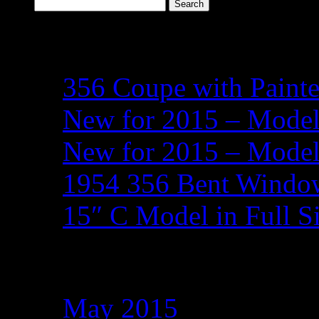
Search
and
for:
Polished
Recent News
Model
D’s
356 Coupe with Painte
New for 2015 – Mode
New for 2015 – Model
1954 356 Bent Windo
15″ C Model in Full Si
Archives
May 2015