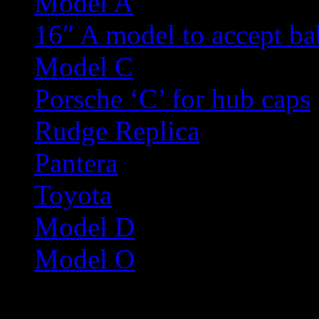
Model A
16″ A model to accept b
Model C
Porsche ‘C’ for hub caps
Rudge Replica
Pantera
Toyota
Model D
Model O
Tag Archives:
Model 