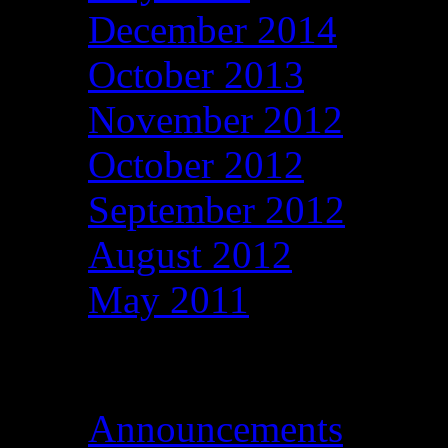
December 2014
October 2013
November 2012
October 2012
September 2012
August 2012
May 2011
Categories
Announcements