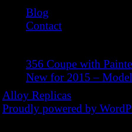
Blog
Contact
Recent News
356 Coupe with Painte
New for 2015 – Mode
Alloy Replicas
Proudly powered by WordPr