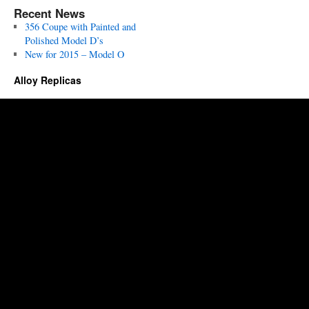
Recent News
356 Coupe with Painted and
Polished Model D’s
New for 2015 – Model O
Alloy Replicas