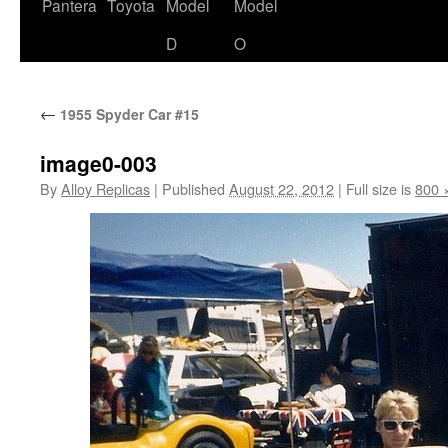
content
Pantera
Toyota
Model
Model
D
O
←
1955 Spyder Car #15
image0-003
By
Alloy Replicas
|
Published
August 22, 2012
|
Full size is
800 