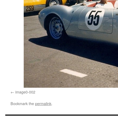
image0-002
Bookmark the
permalink
.