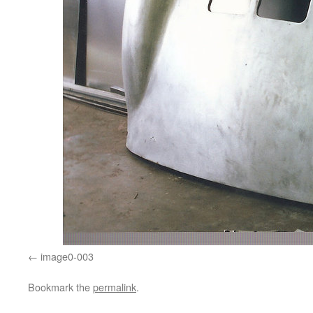
image0-003
Bookmark the
permalink
.