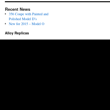
Recent News
356 Coupe with Painted and
Polished Model D’s
New for 2015 – Model O
Alloy Replicas